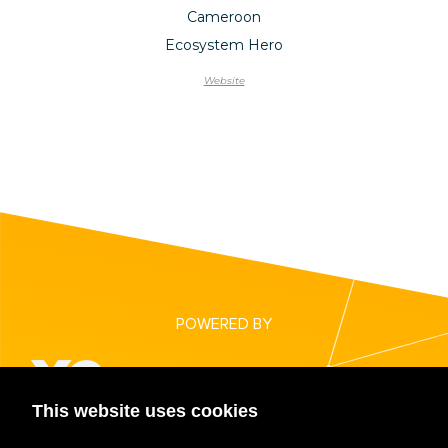
Cameroon
Ecosystem Hero
Website
POWERED BY
This website uses cookies