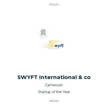
Website
SWYFT International & co
Cameroon
Startup of the Year
Website