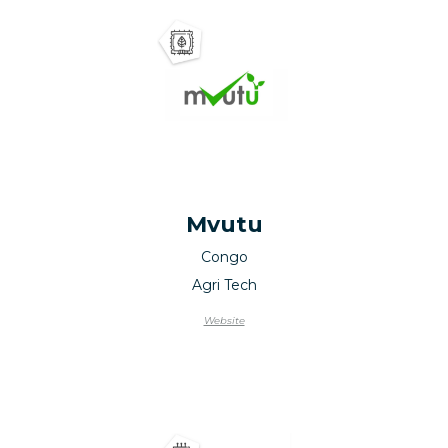
Mvutu
Congo
Agri Tech
Website