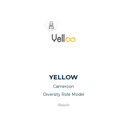
YELLOW
Cameroon
Diversity Role Model
Website