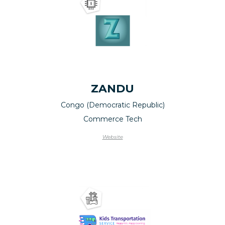
ZANDU
Congo (Democratic Republic)
Commerce Tech
Website