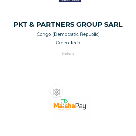
PKT & PARTNERS GROUP SARL
Congo (Democratic Republic)
Green Tech
Website