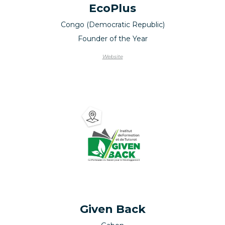
EcoPlus
Congo (Democratic Republic)
Founder of the Year
Website
Given Back