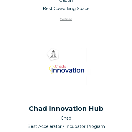
Gabon
Best Coworking Space
Website
Chad Innovation Hub
Chad
Best Accelerator / Incubator Program