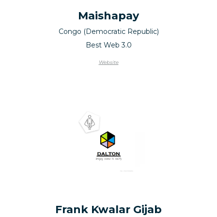
Maishapay
Congo (Democratic Republic)
Best Web 3.0
Website
Frank Kwalar Gijab