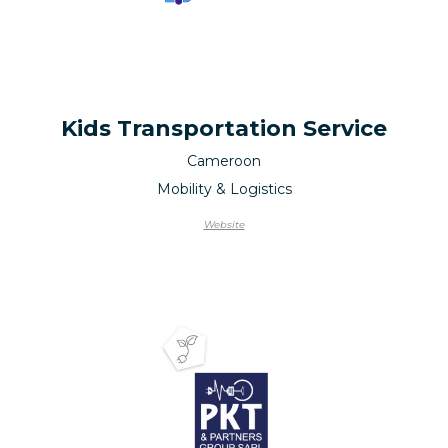
Kids Transportation Service
Cameroon
Mobility & Logistics
Website