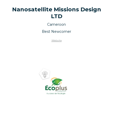
Nanosatellite Missions Design
LTD
Cameroon
Best Newcomer
Website