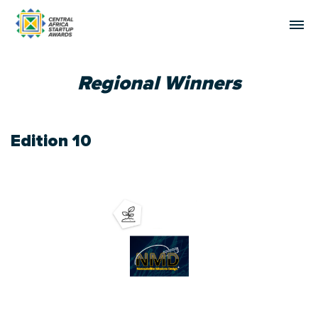
Regional Winners
Edition 10