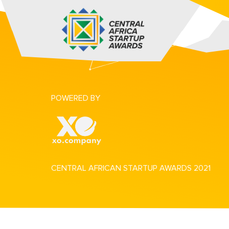
POWERED BY
CENTRAL AFRICAN STARTUP AWARDS 2021