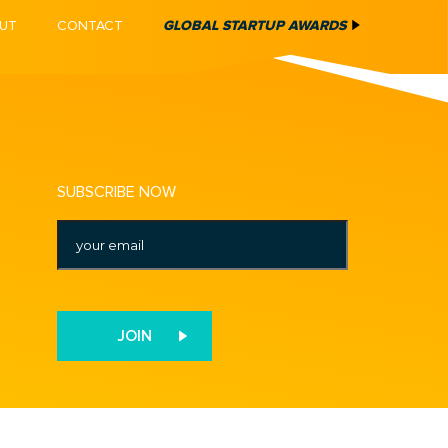
UT
CONTACT
GLOBAL STARTUP AWARDS
SUBSCRIBE NOW