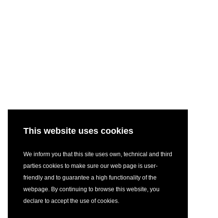
This website uses cookies
We inform you that this site uses own, technical and third
parties cookies to make sure our web page is user-
friendly and to guarantee a high functionality of the
webpage. By continuing to browse this website, you
declare to accept the use of cookies.