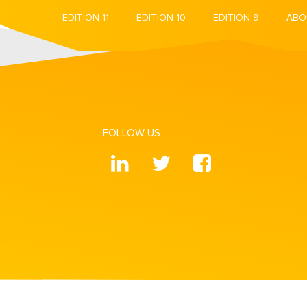
EDITION 11
EDITION 10
EDITION 9
ABO
FOLLOW US