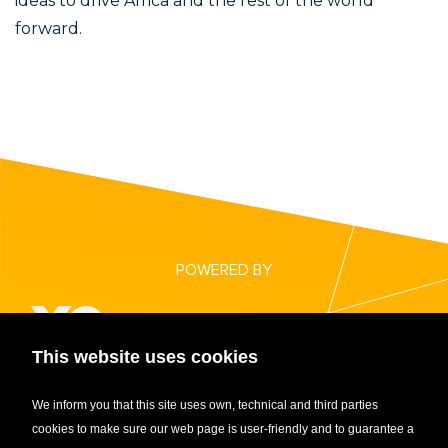
ideas to drive Africa and the rest of the world
forward.
POWERED BY
This website uses cookies
CENTRAL AFRICAN STARTUP AWARDS 2021
We inform you that this site uses own, technical and third parties
cookies to make sure our web page is user-friendly and to guarantee a