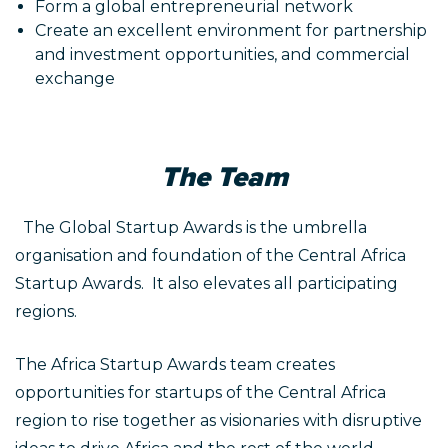
Form a global entrepreneurial network
Create an excellent environment for partnership
and investment opportunities, and commercial
exchange
The Team
The Global Startup Awards is the umbrella
organisation and foundation of the Central Africa
Startup Awards. It also elevates all participating
regions.
The Africa Startup Awards team creates
opportunities for startups of the Central Africa
region to rise together as visionaries with disruptive