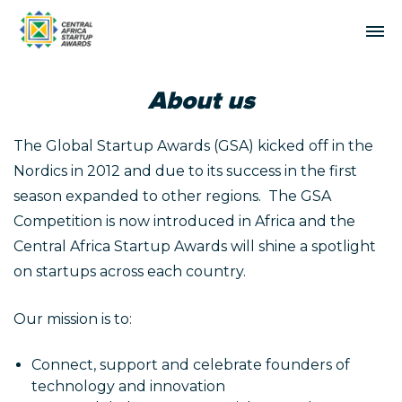
About us
The Global Startup Awards (GSA) kicked off in the
Nordics in 2012 and due to its success in the first
season expanded to other regions. The GSA
Competition is now introduced in Africa and the
Central Africa Startup Awards will shine a spotlight
on startups across each country.
Our mission is to:
Connect, support and celebrate founders of
technology and innovation