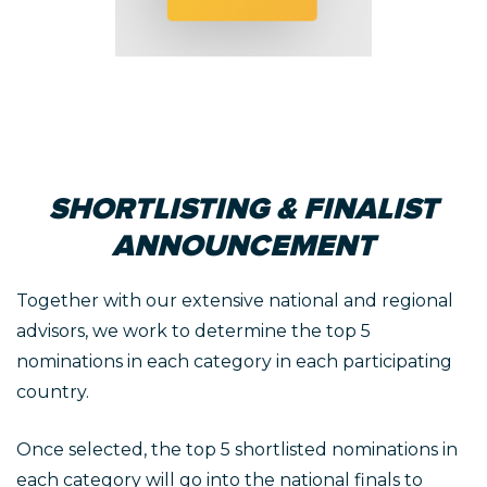
SHORTLISTING & FINALIST
ANNOUNCEMENT
Together with our extensive national and regional
advisors, we work to determine the top 5
nominations in each category in each participating
country.
Once selected, the top 5 shortlisted nominations in
each category will go into the national finals to