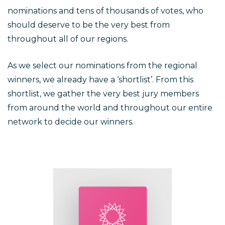
nominations and tens of thousands of votes, who
should deserve to be the very best from
throughout all of our regions.
As we select our nominations from the regional
winners, we already have a ‘shortlist’. From this
shortlist, we gather the very best jury members
from around the world and throughout our entire
network to decide our winners.