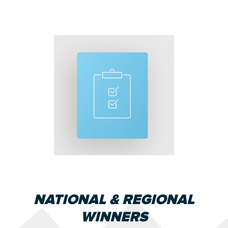
NATIONAL & REGIONAL
WINNERS