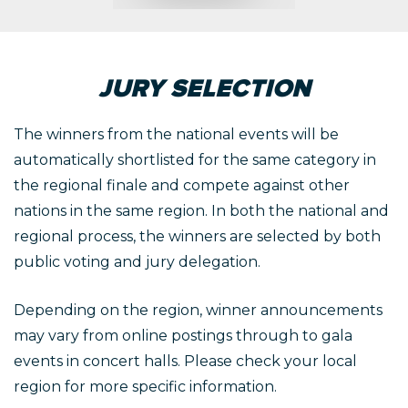
JURY SELECTION
The winners from the national events will be
automatically shortlisted for the same category in
the regional finale and compete against other
nations in the same region. In both the national and
regional process, the winners are selected by both
public voting and jury delegation.
Depending on the region, winner announcements
may vary from online postings through to gala
events in concert halls. Please check your local
region for more specific information.