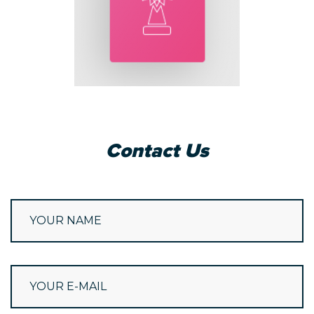
Contact Us