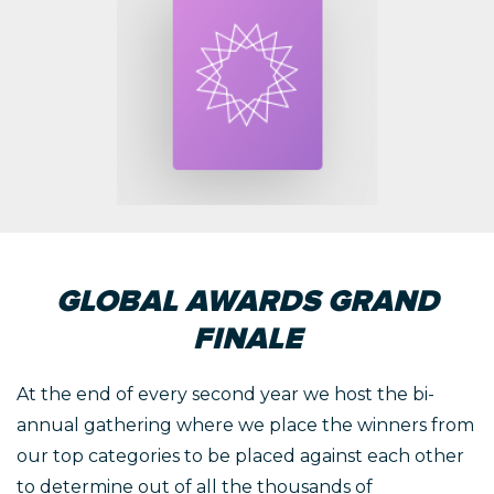
GLOBAL AWARDS GRAND
FINALE
At the end of every second year we host the bi-
annual gathering where we place the winners from
our top categories to be placed against each other
to determine out of all the thousands of