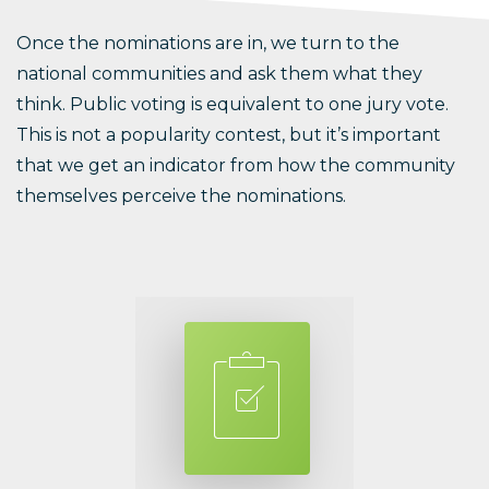
Once the nominations are in, we turn to the
national communities and ask them what they
think. Public voting is equivalent to one jury vote.
This is not a popularity contest, but it’s important
that we get an indicator from how the community
themselves perceive the nominations.