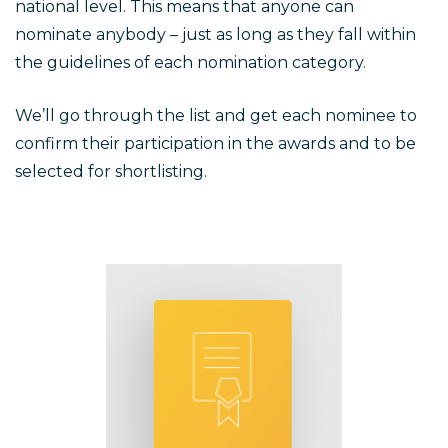
national level. This means that anyone can
nominate anybody – just as long as they fall within
the guidelines of each nomination category.
We’ll go through the list and get each nominee to
confirm their participation in the awards and to be
selected for shortlisting.