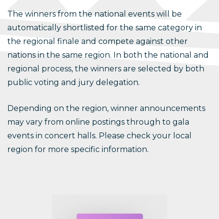
The winners from the national events will be
automatically shortlisted for the same category in
the regional finale and compete against other
nations in the same region. In both the national and
regional process, the winners are selected by both
public voting and jury delegation.
Depending on the region, winner announcements
may vary from online postings through to gala
events in concert halls. Please check your local
region for more specific information.