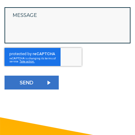
reCAPTCHA