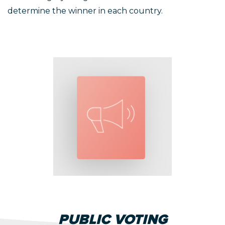
determine the winner in each country.
PUBLIC VOTING