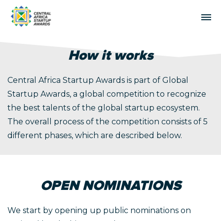
How it works
Central Africa Startup Awards is part of
Global
Startup Awards
, a global competition to recognize
the best talents of the global startup ecosystem.
The overall process of the competition consists of 5
different phases, which are described below.
OPEN NOMINATIONS
We start by opening up public nominations on